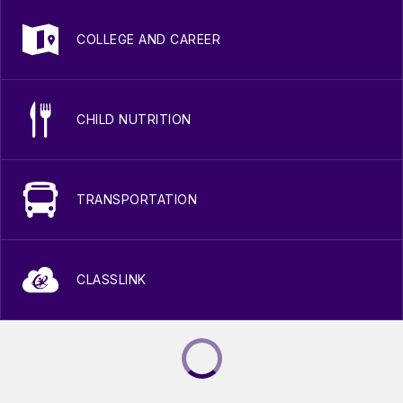
COLLEGE AND CAREER
CHILD NUTRITION
TRANSPORTATION
CLASSLINK