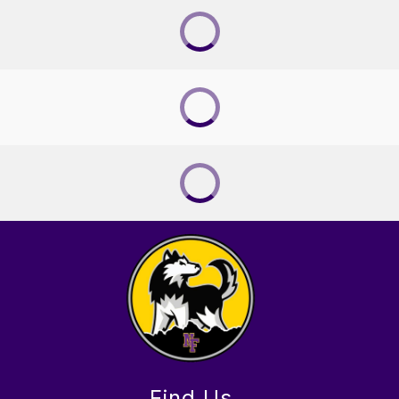
Find Us