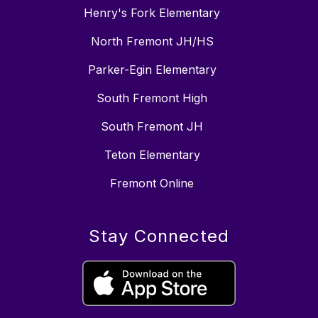
Henry's Fork Elementary
North Fremont JH/HS
Parker-Egin Elementary
South Fremont High
South Fremont JH
Teton Elementary
Fremont Online
Stay Connected