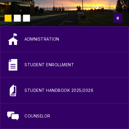
ADMNISTRATION
STUDENT ENROLLMENT
STUDENT HANDBOOK 2025/2026
COUNSELOR