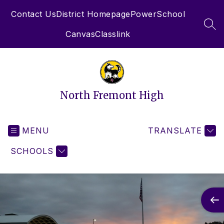
Skip
Contact Us
District Homepage
PowerSchool
to
content
SEA
Canvas
Classlink
North Fremont High
MENU
TRANSLATE
SCHOOLS