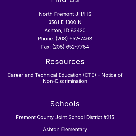
North Fremont JH/HS
3581 E 1300 N
Ashton, ID 83420
Phone:
(208) 652-7468
Fax:
(208) 652-7784
Resources
Career and Technical Education (CTE) - Notice of
Non-Discrimination
Schools
Fremont County Joint School District #215
Ashton Elementary